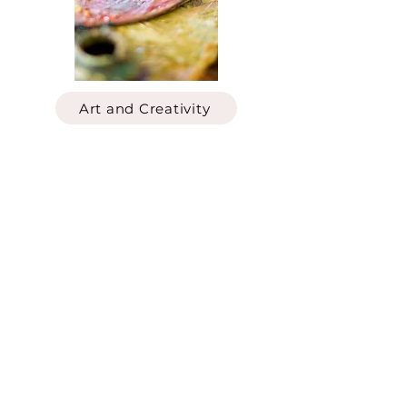
Art and Creativity