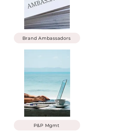
Brand Ambassadors
P&P Mgmt