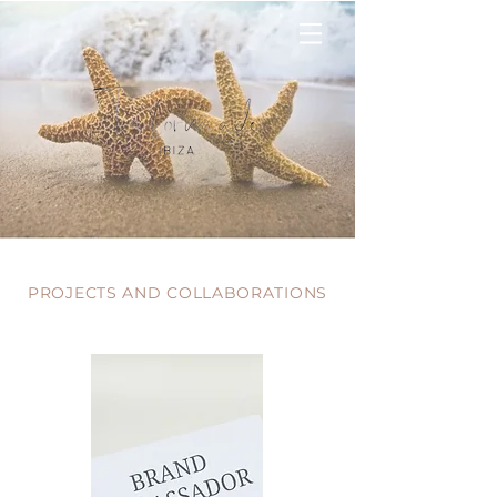
PROJECTS AND COLLABORATIONS