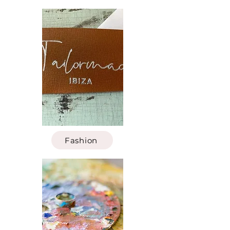
Fashion