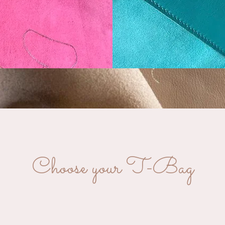
Choose your T-Bag