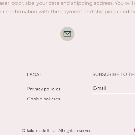
laser, color, size; your data and shipping address. You will
er confirmation with the payment and shipping conditi
SUBSCRIBE TO T
LEGAL
Privacy policies
Cookie policies
© Tailormade Ibiza | All rights reserved