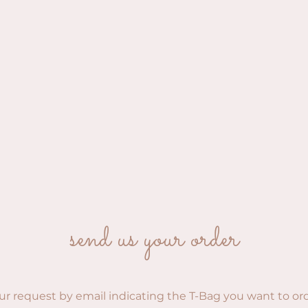
send us your order
ur request by email indicating the T-Bag you want to or