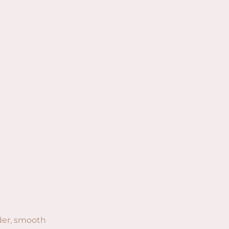
der, smooth