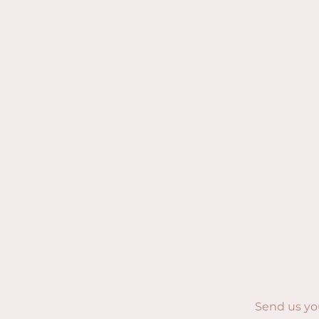
Send us yo