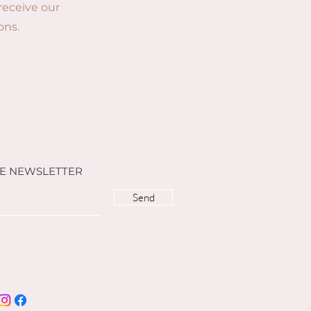
 receive our
ons.
HE NEWSLETTER
Send