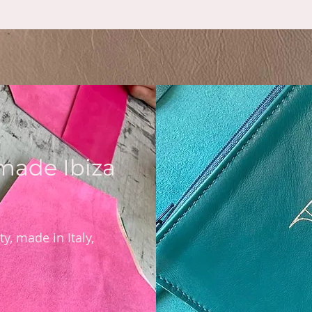
rmade Ibiza
y, made in Italy,