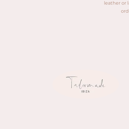
leather or 
ord