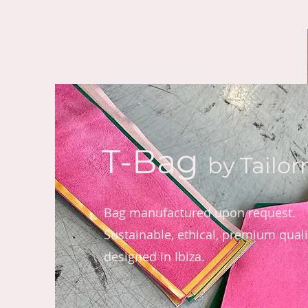
T-Bag
by Tailo
Bag manufactured upon request.
Sustainable, ethical, premium qualit
designed in Ibiza.